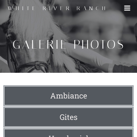
WHITE RIVER RANCH
GALERIE PHOTOS
Ambiance
Gites