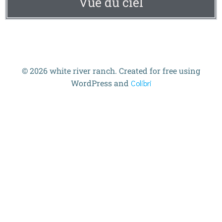
Vue du ciel
© 2026 white river ranch. Created for free using
WordPress and
Colibri